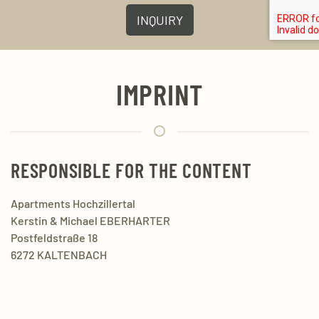
INQUIRY
IMPRINT
RESPONSIBLE FOR THE CONTENT
Apartments Hochzillertal
Kerstin & Michael EBERHARTER
Postfeldstraße 18
6272 KALTENBACH
Mobil:
+43 650 2540 384
Mail:
info@ferienwohnungen-hochzillertal.at