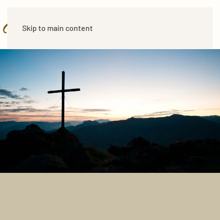
Skip to main content